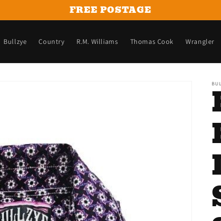
FREE POSTAGE
Bullzye
Country
R.M. Williams
Thomas Cook
Wrangler
BU