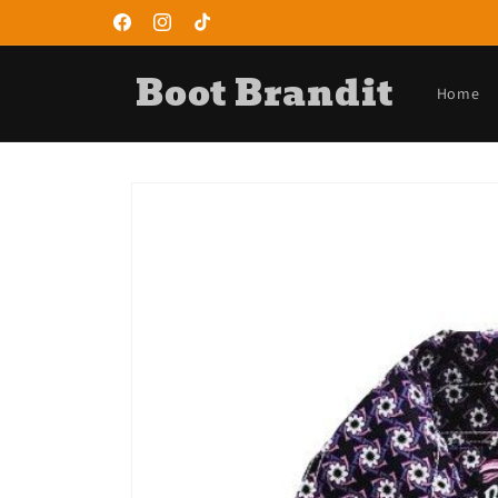
Skip to
content
Facebook
Instagram
TikTok
Boot Brandit
Home
Skip to
product
information