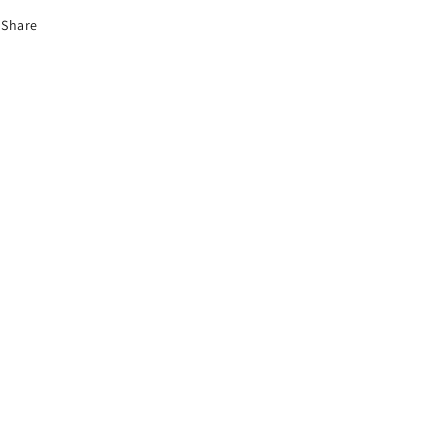
Share