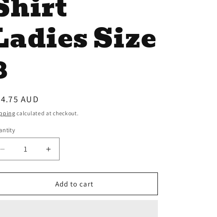
Shirt
Ladies Size
8
egular
34.75 AUD
ice
pping
calculated at checkout.
ntity
antity
Decrease
Increase
quantity
quantity
for
for
Bullzye
Bullzye
Add to cart
Rodeo
Rodeo
Long
Long
Sleeve
Sleeve