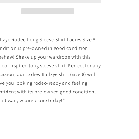
Shirt
Shirt
Ladies
Ladies
Size
Size
8
8
llzye Rodeo Long Sleeve Shirt Ladies Size 8
ndition is pre-owned in good condition
eehaw! Shake up your wardrobe with this
deo-inspired long sleeve shirt. Perfect for any
casion, our Ladies Bullzye shirt (size 8) will
ve you looking rodeo-ready and feeling
nfident with its pre-owned good condition.
n't wait, wrangle one today!"