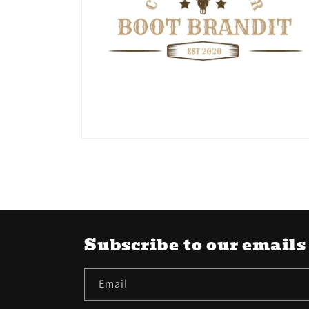
Open
media
6
in
modal
Subscribe to our emails
Email