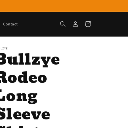
Log
Cart
Contact
in
LLZYE
Bullzye
Rodeo
Long
Sleeve